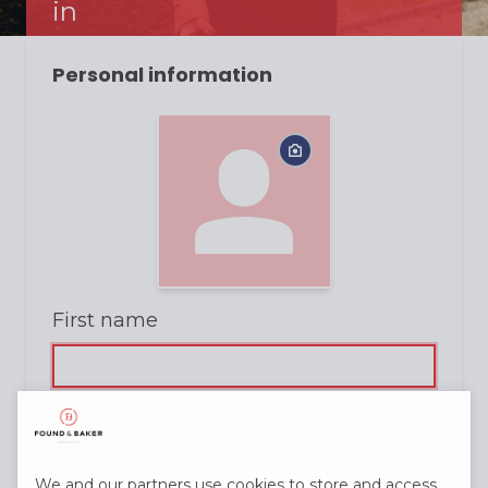
in
Personal information
First name
Last name
We and our partners use cookies to store and access