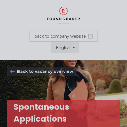
back to company website
English
Back to vacancy overview
Spontaneous
Applications