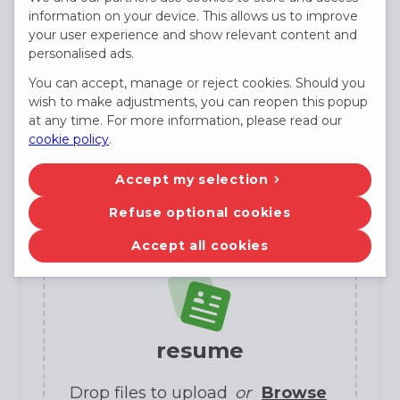
information on your device. This allows us to improve
E-mail
your user experience and show relevant content and
personalised ads.
You can accept, manage or reject cookies. Should you
wish to make adjustments, you can reopen this popup
Phone
(not required)
at any time. For more information, please read our
cookie policy
.
Accept my selection
Candidate profile
Refuse optional cookies
Accept all cookies
resume
Drop files to upload
or
Browse