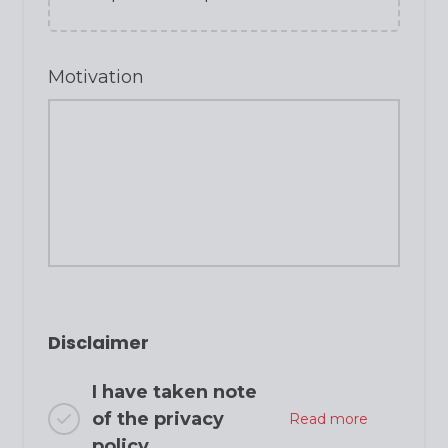
Motivation
Disclaimer
I have taken note
of the privacy
Read more
policy